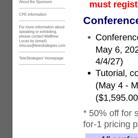
must regist
About the Sponsors
CPE Information
Conference
For more information about
speaking or exhibiting,
Conferenc
please contact Matthew
Lucas by (email)
mlucas@telestrategies.com
May 6, 202
TeleStrategies' Homepage
4/4/27)
Tutorial, 
(May 4 - M
($1,595.0
* 50% off for 
for-1 pricing 