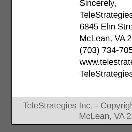
Sincerely,
TeleStrategies
6845 Elm Stre
McLean, VA 
(703) 734-70
www.telestra
TeleStrategie
TeleStrategies Inc. - Copyrig
McLean, VA 2