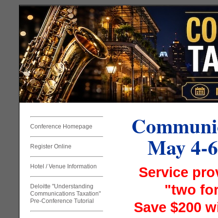
Communic
Conference Homepage
May 4-6
Register Online
Hotel / Venue Information
Service pro
"two for
Deloitte "Understanding
Communications Taxation"
Pre-Conference Tutorial
Save $200 wi