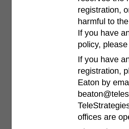
registration, 
harmful to th
If you have a
policy, please
If you have a
registration, 
Eaton by emai
beaton@teles
TeleStrategie
offices are 