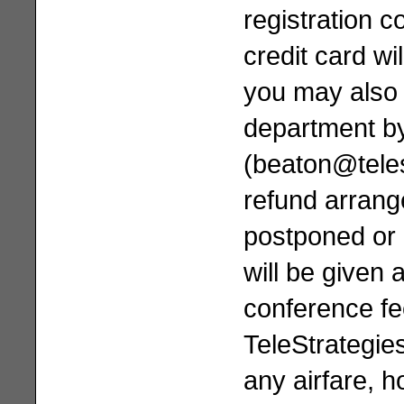
registration c
credit card wi
you may also 
department by
(
beaton@tele
refund arrang
postponed or 
will be given 
conference fe
TeleStrategie
any airfare, h