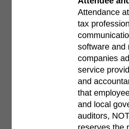
Attendee and
Attendance at
tax professio
communication
software and 
companies ad
service provid
and accountan
that employee
and local gov
auditors, NOT
reserves the 