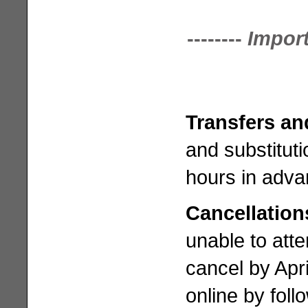
--------
Impor
Transfers an
and substituti
hours in adva
Cancellatio
unable to atte
cancel by Apr
online by foll