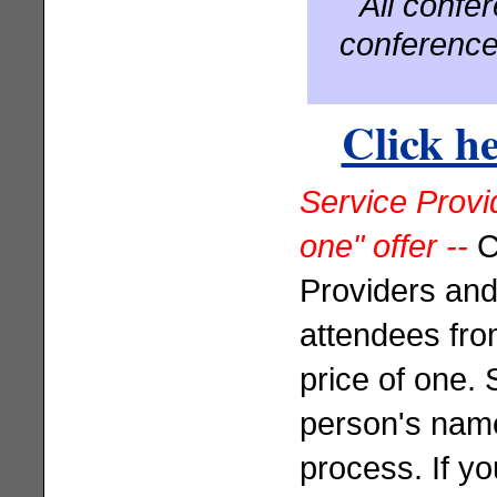
All confe
conference
Click he
Service Provid
one" offer --
C
Providers and
attendees from
price of one.
person's name
process. If y