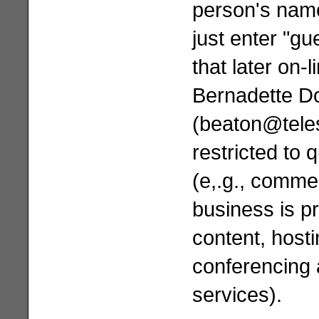
person's name 
just enter "g
that later on-l
Bernadette D
(
beaton@tele
restricted to 
(e,.g., comme
business is pr
content, hosti
conferencing
services).