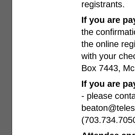
registrants.
If you are p
the confirmat
the online reg
with your chec
Box 7443, M
If you are pa
- please cont
beaton@teles
(703.734.7050)